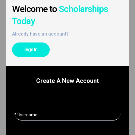
Welcome to
Scholarships
Today
Already have an account?
Sign In
Create A New Account
* Username