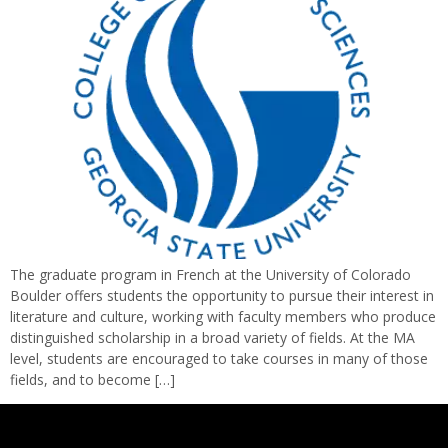
The graduate program in French at the University of Colorado
Boulder offers students the opportunity to pursue their interest in
literature and culture, working with faculty members who produce
distinguished scholarship in a broad variety of fields. At the MA
level, students are encouraged to take courses in many of those
fields, and to become […]