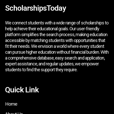
ScholarshipsToday
We connect students with a wide range of scholarships to
help achieve their educational goals. Our user-friendly
platform simplifies the search process, making education
accessible by matching students with opportunities that
fit their needs. We envision a world where every student
can pursue higher education without financial burden. With
a comprehensive database, easy search and application,
expert assistance, and regular updates, we empower
students to find the support they require.
Quick Link
Home