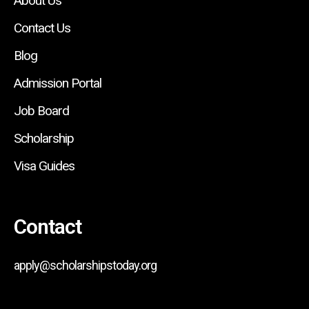
About Us
Contact Us
Blog
Admission Portal
Job Board
Scholarship
Visa Guides
Contact
apply@scholarshipstoday.org