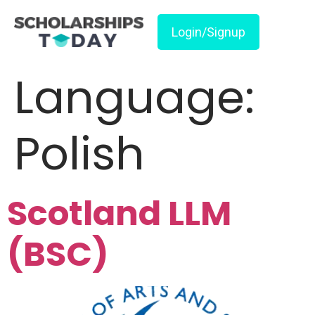
Login/Signup
Language:
Polish
Scotland LLM
(BSC)