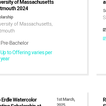
versity of Massachusetts
a
tmouth 2024
S
larship
S
versity of Massachusetts,
tmouth
Pre-Bachelor
Up to Offering varies per
year
 Erdle Watercolor
1st March,
R
2025