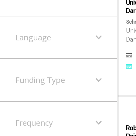
Uni
Dar
Egypt
Scho
Uni
England
Language
Dar
Estonia
Finland
Funding Type
France
Germany
Frequency
Rob
Hungary