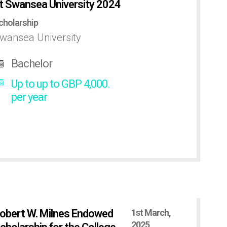
t Swansea University 2024
cholarship
wansea University
Bachelor
Up to up to GBP 4,000.
per year
obert W. Milnes Endowed
1st March,
2025