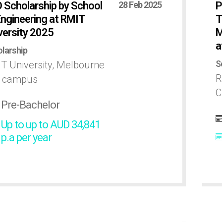
 Scholarship by School
28 Feb 2025
P
Engineering at RMIT
T
versity 2025
M
a
larship
S
T University, Melbourne
R
y campus
C
Pre-Bachelor
Up to up to AUD 34,841
p.a per year