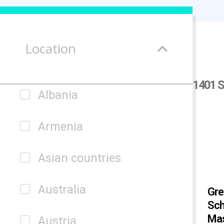
Location
1401 S
Albania
Armenia
Asian countries
Australia
Gre
Sch
Mas
Austria