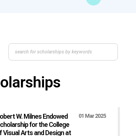
olarships
obert W. Milnes Endowed
01 Mar 2025
cholarship for the College
f Visual Arts and Design at