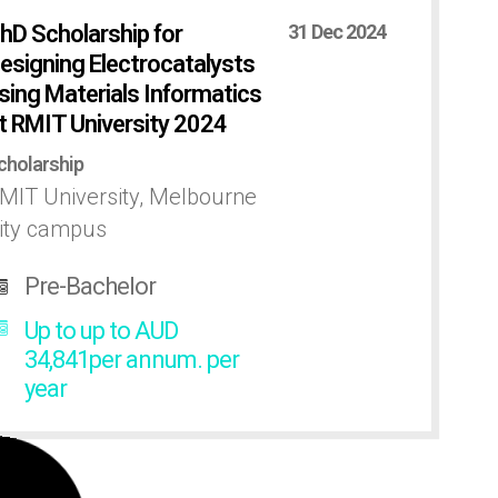
hD Scholarship for
31 Dec 2024
esigning Electrocatalysts
sing Materials Informatics
t RMIT University 2024
cholarship
MIT University, Melbourne
ity campus
Pre-Bachelor
Up to up to AUD
34,841per annum. per
year