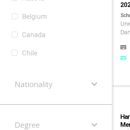
20
Scho
Belgium
Uni
Dar
Canada
Chile
China
Nationality
Colombia
Czech
Han
Degree
Mem
Denmark