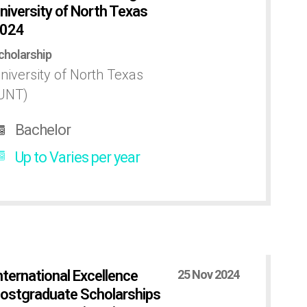
niversity of North Texas
024
cholarship
niversity of North Texas
UNT)
Bachelor
Up to Varies per year
nternational Excellence
25 Nov 2024
ostgraduate Scholarships