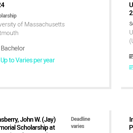
24
U
2
larship
S
versity of Massachusetts
U
tmouth
(
Bachelor
Up to Varies per year
sberry, John W. (Jay)
Deadline
I
varies
orial Scholarship at
P