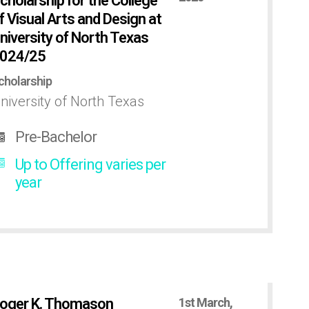
cholarship for the College
f Visual Arts and Design at
niversity of North Texas
024/25
cholarship
niversity of North Texas
Pre-Bachelor
Up to Offering varies per
year
oger K. Thomason
1st March,