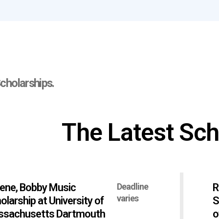
cholarships.
The Latest Sch
ene, Bobby Music
Deadline
R
varies
olarship at University of
S
sachusetts Dartmouth
o