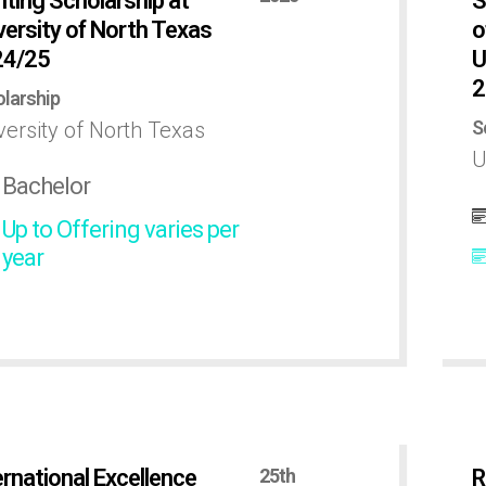
nting Scholarship at
S
versity of North Texas
o
24/25
U
2
larship
S
versity of North Texas
U
Bachelor
Up to Offering varies per
year
ernational Excellence
25th
R