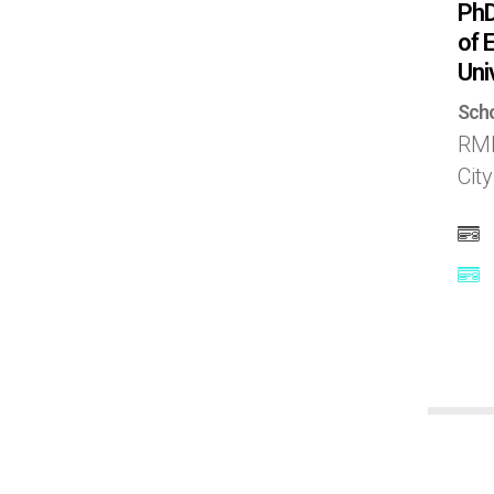
PhD
Norway
of 
Uni
Poland
Scho
RMI
Portugal
Cit
Puerto Rico
Qatar
Russia
Saudi Arabia