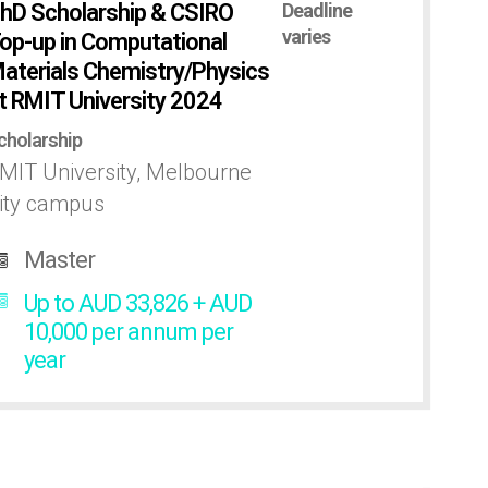
hD Scholarship & CSIRO
Deadline
varies
op-up in Computational
aterials Chemistry/Physics
t RMIT University 2024
cholarship
MIT University, Melbourne
ity campus
Master
Up to AUD 33,826 + AUD
10,000 per annum per
year