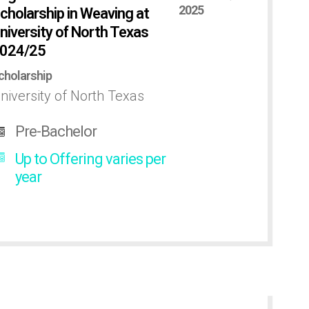
2025
cholarship in Weaving at
niversity of North Texas
024/25
cholarship
niversity of North Texas
Pre-Bachelor
Up to Offering varies per
year