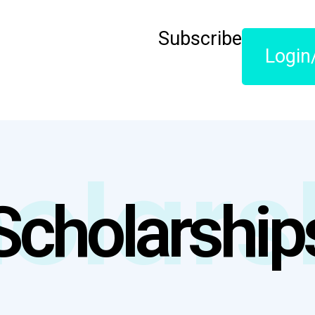
Subscribe
Login
olars
Scholarship