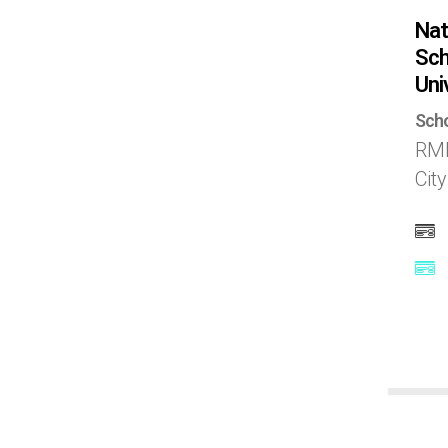
Scotland
Nat
Sch
Singapore
Uni
Scho
Slovak republic
RMI
Cit
South Africa
South Korea
Spain
Sweden