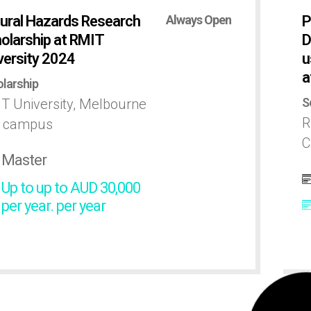
ural Hazards Research
Always Open
P
olarship at RMIT
D
versity 2024
u
a
larship
S
T University, Melbourne
R
y campus
C
Master
Up to up to AUD 30,000
per year. per year