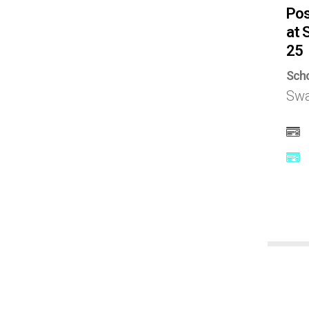
Pos
Latvia
at 
25
Lithuania
Scho
Swa
Malaysia
Mexico
Nepal
Netherlands
New zealand