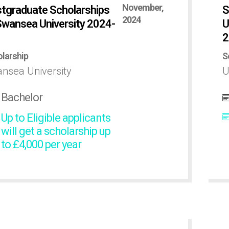
November,
tgraduate Scholarships
S
2024
Swansea University 2024-
U
2
larship
S
nsea University
U
Bachelor
Up to Eligible applicants
will get a scholarship up
to £4,000 per year