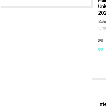
Pai
Uni
India
20
Scho
Ireland
Uni
Israel
Italy
Japan
Kenya
Korea
Int