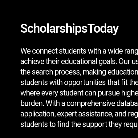
ScholarshipsToday
We connect students with a wide rang
achieve their educational goals. Our u
the search process, making education
students with opportunities that fit th
where every student can pursue higher
burden. With a comprehensive databa
application, expert assistance, and r
students to find the support they requi