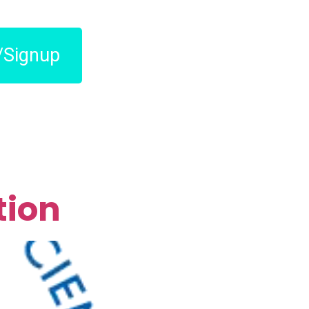
/Signup
tion