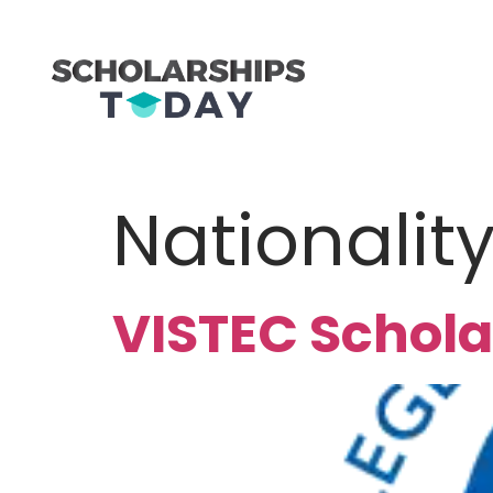
Nationalit
VISTEC Schola