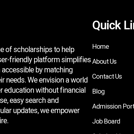
Quick L
Home
e of scholarships to help
ser-friendly platform simplifies
About Us
 accessible by matching
Contact Us
eir needs. We envision a world
 education without financial
Blog
se, easy search and
Admission Port
egular updates, we empower
re.
Job Board