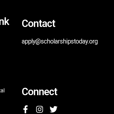
ink
Contact
apply@scholarshipstoday.org
Connect
al