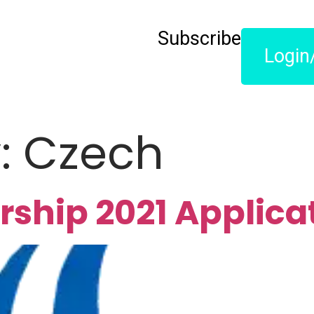
Subscribe
Login
y:
Czech
rship 2021 Applica