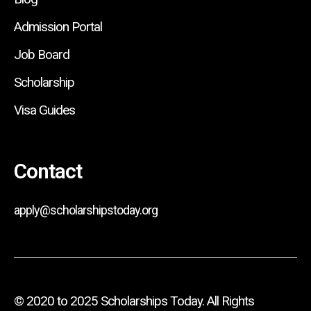
Admission Portal
Job Board
Scholarship
Visa Guides
Contact
apply@scholarshipstoday.org
© 2020 to 2025 Scholarships Today. All Rights