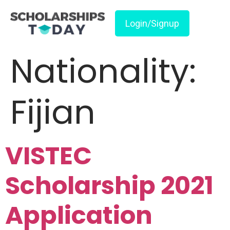
Login/Signup
Nationality:
Fijian
VISTEC
Scholarship 2021
Application