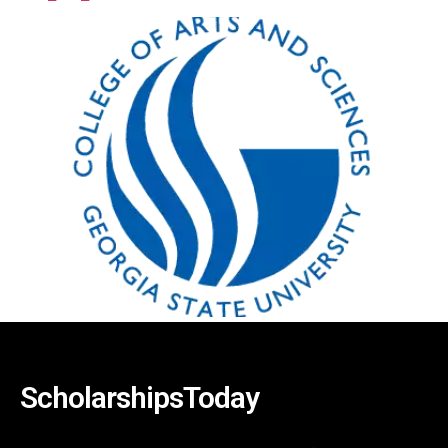
ScholarshipsToday