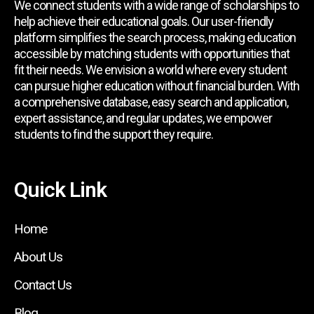
We connect students with a wide range of scholarships to
help achieve their educational goals. Our user-friendly
platform simplifies the search process, making education
accessible by matching students with opportunities that
fit their needs. We envision a world where every student
can pursue higher education without financial burden. With
a comprehensive database, easy search and application,
expert assistance, and regular updates, we empower
students to find the support they require.
Quick Link
Home
About Us
Contact Us
Blog