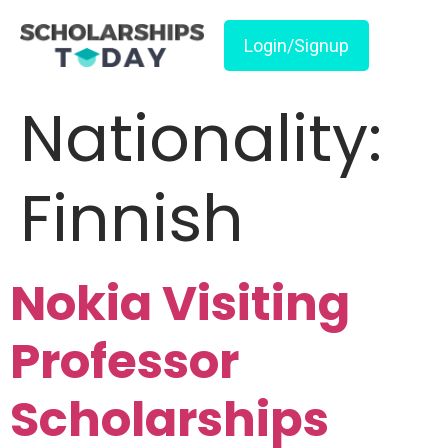
Login/Signup
Nationality:
Finnish
Nokia Visiting
Professor
Scholarships