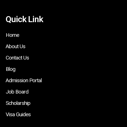
Quick Link
Home
About Us
Contact Us
Blog
Admission Portal
Job Board
Scholarship
Visa Guides