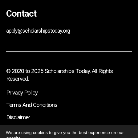
Contact
apply@scholarshipstoday.org
© 2020 to 2025 Scholarships Today. All Rights
Reserved.
Privacy Policy
Terms And Conditions
Disclaimer
We are using cookies to give you the best experience on our