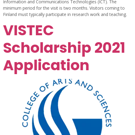
Information and Communications Technologies (ICT). The
minimum period for the visit is two months. Visitors coming to
Finland must typically participate in research work and teaching.
VISTEC
Scholarship 2021
Application