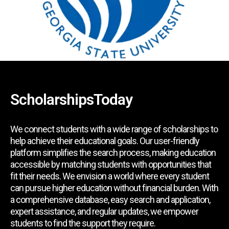
ScholarshipsToday
We connect students with a wide range of scholarships to
help achieve their educational goals. Our user-friendly
platform simplifies the search process, making education
accessible by matching students with opportunities that
fit their needs. We envision a world where every student
can pursue higher education without financial burden. With
a comprehensive database, easy search and application,
expert assistance, and regular updates, we empower
students to find the support they require.