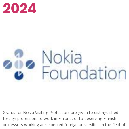
2024
Grants for Nokia Visiting Professors are given to distinguished
foreign professors to work in Finland, or to deserving Finnish
professors working at respected foreign universities in the field of