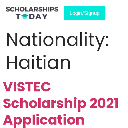
Login/Signup
Nationality:
Haitian
VISTEC
Scholarship 2021
Application