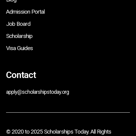
Admission Portal
Job Board
Scholarship
Visa Guides
Contact
apply@scholarshipstoday.org
© 2020 to 2025 Scholarships Today. All Rights