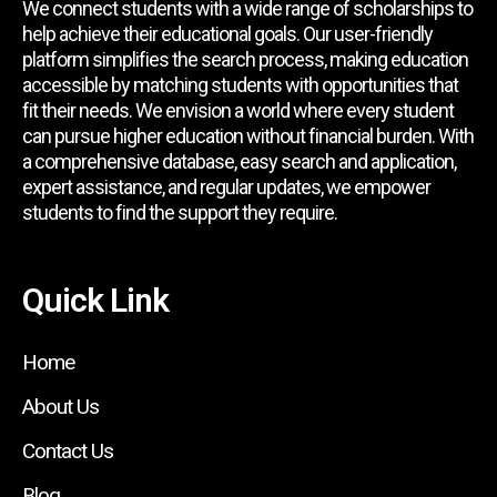
We connect students with a wide range of scholarships to
help achieve their educational goals. Our user-friendly
platform simplifies the search process, making education
accessible by matching students with opportunities that
fit their needs. We envision a world where every student
can pursue higher education without financial burden. With
a comprehensive database, easy search and application,
expert assistance, and regular updates, we empower
students to find the support they require.
Quick Link
Home
About Us
Contact Us
Blog