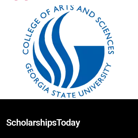
ScholarshipsToday