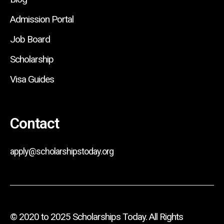
Admission Portal
Job Board
Scholarship
Visa Guides
Contact
apply@scholarshipstoday.org
© 2020 to 2025 Scholarships Today. All Rights