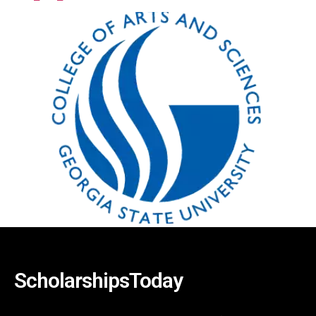
ScholarshipsToday