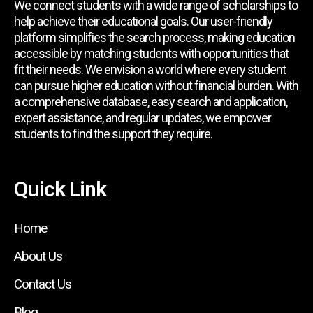
We connect students with a wide range of scholarships to
help achieve their educational goals. Our user-friendly
platform simplifies the search process, making education
accessible by matching students with opportunities that
fit their needs. We envision a world where every student
can pursue higher education without financial burden. With
a comprehensive database, easy search and application,
expert assistance, and regular updates, we empower
students to find the support they require.
Quick Link
Home
About Us
Contact Us
Blog