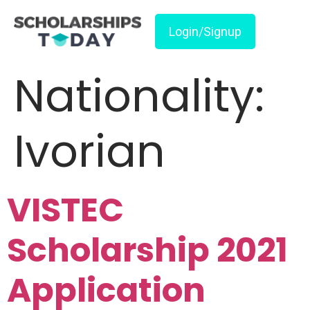
Login/Signup
Nationality:
Ivorian
VISTEC
Scholarship 2021
Application