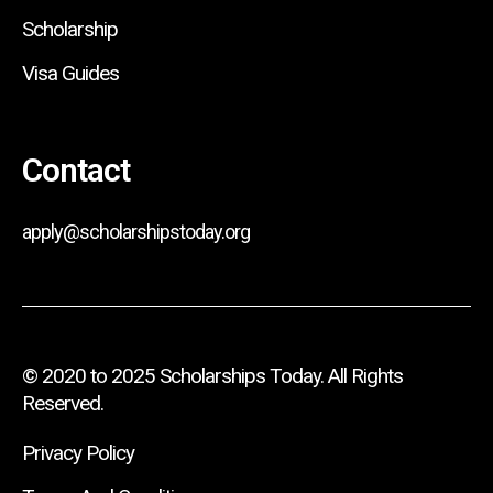
Scholarship
Visa Guides
Contact
apply@scholarshipstoday.org
© 2020 to 2025 Scholarships Today. All Rights
Reserved.
Privacy Policy