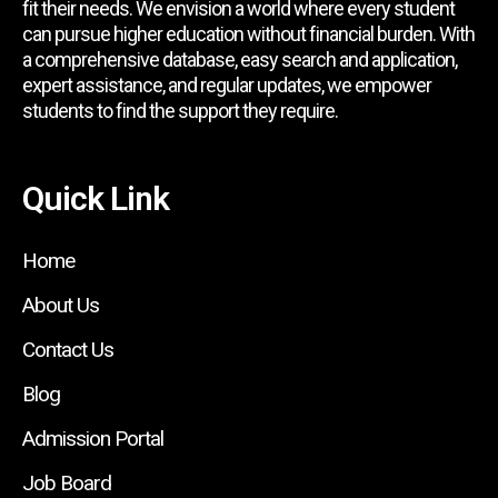
fit their needs. We envision a world where every student
can pursue higher education without financial burden. With
a comprehensive database, easy search and application,
expert assistance, and regular updates, we empower
students to find the support they require.
Quick Link
Home
About Us
Contact Us
Blog
Admission Portal
Job Board