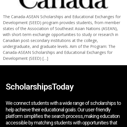
The Canada-ASEAN Scholarships and Educational Exchanges for
Development (SEED) program provides students, from member
states of the Association of Southeast Asian Nations (ASEAN),
with short-term exchange opportunities to study or research in
Canadian post-secondary institutions at the college,
undergraduate, and graduate levels. Aim of the Program: The
Canada-ASEAN Scholarships and Educational Exchanges for
Development (SEED) […]
ScholarshipsToday
We connect students with a wide range of scholarships to
help achieve their educational goals. Our user-friendly
platform simplifies the search process, making education
accessible by matching students with opportunities that