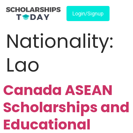
Login/Signup
Nationality:
Lao
Canada ASEAN
Scholarships and
Educational