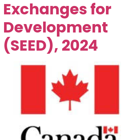
Exchanges for
Development
(SEED), 2024