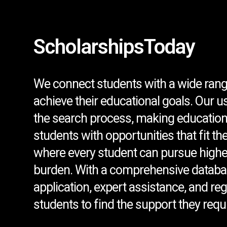
ScholarshipsToday
We connect students with a wide rang
achieve their educational goals. Our u
the search process, making education
students with opportunities that fit th
where every student can pursue higher
burden. With a comprehensive databa
application, expert assistance, and r
students to find the support they requi