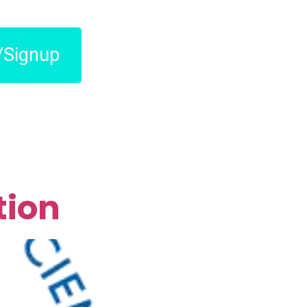
/Signup
tion