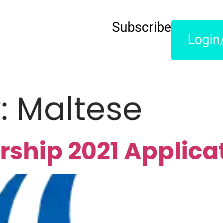
Subscribe
Login
y:
Maltese
rship 2021 Applica