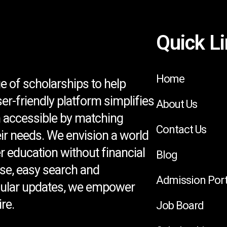
Quick L
Home
e of scholarships to help
ser-friendly platform simplifies
About Us
 accessible by matching
Contact Us
eir needs. We envision a world
 education without financial
Blog
se, easy search and
Admission Port
egular updates, we empower
re.
Job Board