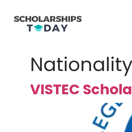
Nationalit
VISTEC Schola