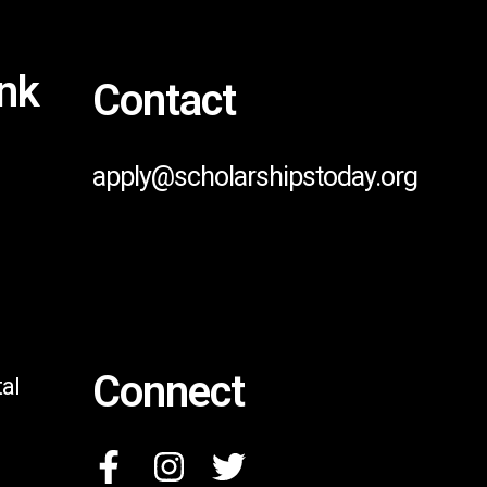
ink
Contact
apply@scholarshipstoday.org
Connect
al