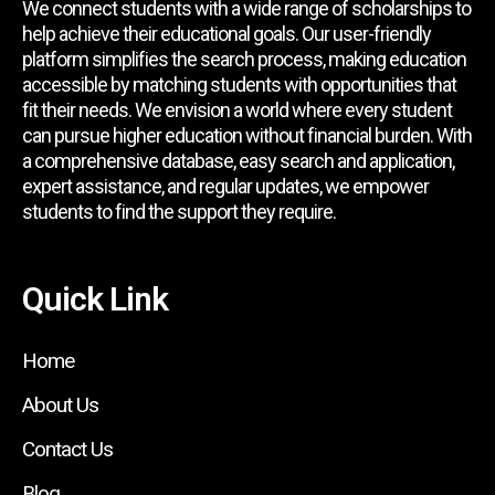
We connect students with a wide range of scholarships to
help achieve their educational goals. Our user-friendly
platform simplifies the search process, making education
accessible by matching students with opportunities that
fit their needs. We envision a world where every student
can pursue higher education without financial burden. With
a comprehensive database, easy search and application,
expert assistance, and regular updates, we empower
students to find the support they require.
Quick Link
Home
About Us
Contact Us
Blog