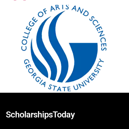
ScholarshipsToday