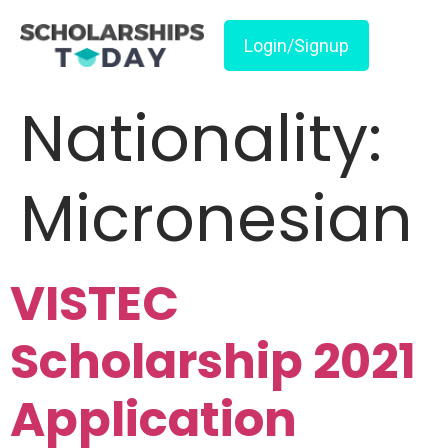
Login/Signup
Nationality:
Micronesian
VISTEC
Scholarship 2021
Application