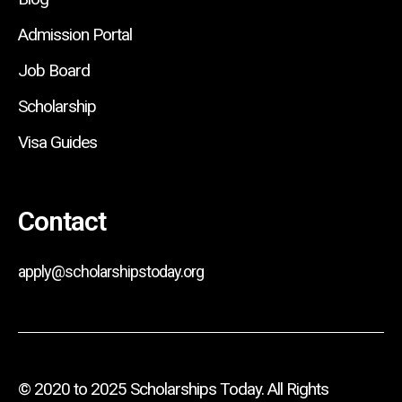
Admission Portal
Job Board
Scholarship
Visa Guides
Contact
apply@scholarshipstoday.org
© 2020 to 2025 Scholarships Today. All Rights