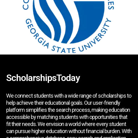
ScholarshipsToday
We connect students with a wide range of scholarships to
help achieve their educational goals. Our user-friendly
platform simplifies the search process, making education
accessible by matching students with opportunities that
fit their needs. We envision a world where every student
can pursue higher education without financial burden. With