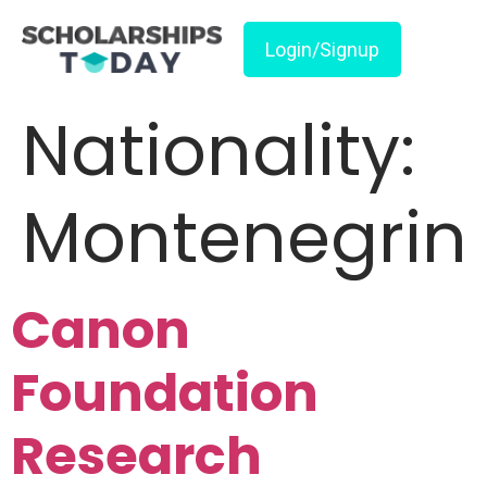
Login/Signup
Nationality:
Montenegrin
Canon
Foundation
Research