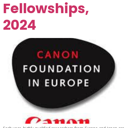
Fellowships,
2024