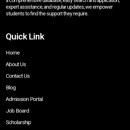
a comprehensive database, easy search and application,
expert assistance, and regular updates, we empower
students to find the support they require.
Quick Link
Home
About Us
Contact Us
Blog
Admission Portal
Job Board
Scholarship