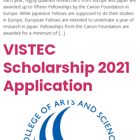
Each year, highly qualified researchers from Europe and Japan are
awarded up to fifteen Fellowships by the Canon Foundation in
Europe. While Japanese Fellows are supposed to do their studies
in Europe, European Fellows are intended to undertake a year of
research in Japan. Fellowships from the Canon Foundation are
awarded for a minimum of […]
VISTEC
Scholarship 2021
Application