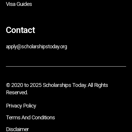
Visa Guides
Contact
apply@scholarshipstoday.org
© 2020 to 2025 Scholarships Today. All Rights
Reserved.
Privacy Policy
Terms And Conditions
Disclaimer