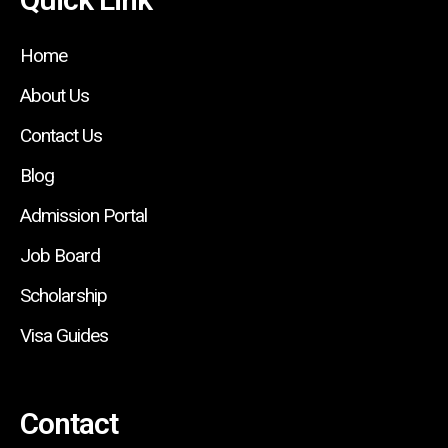
Home
About Us
Contact Us
Blog
Admission Portal
Job Board
Scholarship
Visa Guides
Contact