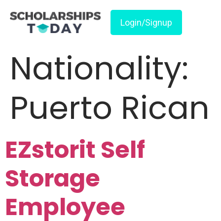
Login/Signup
Nationality:
Puerto Rican
EZstorit Self
Storage
Employee