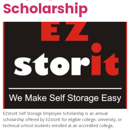
Scholarship
EZstorit Self Storage Employee Scholarship is an annual
scholarship offered by EZstorit for eligible college, university, or
technical school students enrolled at an accredited college,