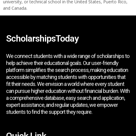
university, or technical school in the United States, Puerto Rico,
and Canada.
ScholarshipsToday
We connect students with a wide range of scholarships to
help achieve their educational goals. Our user-friendly
platform simplifies the search process, making education
accessible by matching students with opportunities that
fit their needs. We envision a world where every student
can pursue higher education without financial burden. With
a comprehensive database, easy search and application,
expert assistance, and regular updates, we empower
students to find the support they require.
Quick Link