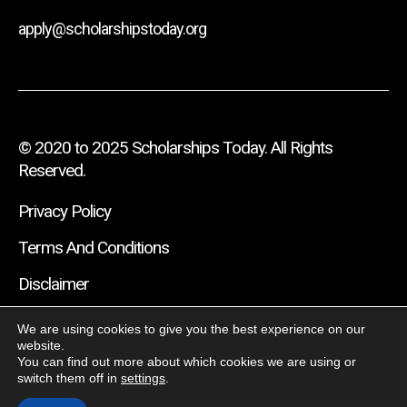
apply@scholarshipstoday.org
© 2020 to 2025 Scholarships Today. All Rights
Reserved.
Privacy Policy
Terms And Conditions
Disclaimer
We are using cookies to give you the best experience on our
website.
You can find out more about which cookies we are using or
switch them off in
settings
.