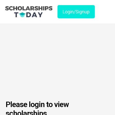
Login/Signup
Please login to view
scholarships