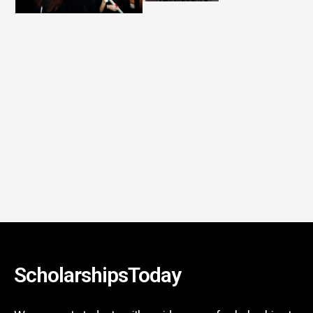
ScholarshipsToday