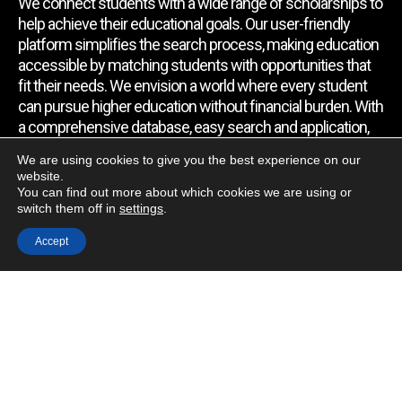
We connect students with a wide range of scholarships to
help achieve their educational goals. Our user-friendly
platform simplifies the search process, making education
accessible by matching students with opportunities that
fit their needs. We envision a world where every student
can pursue higher education without financial burden. With
a comprehensive database, easy search and application,
expert assistance, and regular updates, we empower
We are using cookies to give you the best experience on our
students to find the support they require.
website.
You can find out more about which cookies we are using or
switch them off in
settings
.
Quick Link
Accept
Home
About Us
Contact Us
Blog