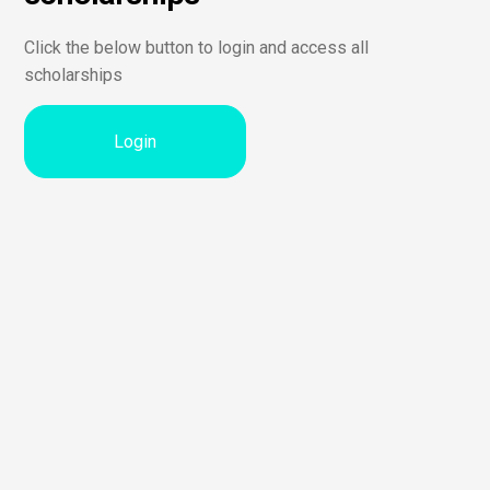
Click the below button to login and access all
scholarships
Login