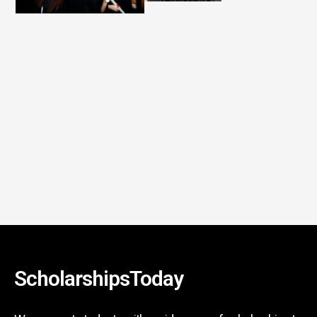
ScholarshipsToday