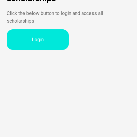
Click the below button to login and access all
scholarships
Login