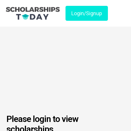
Login/Signup
Please login to view
scholarships