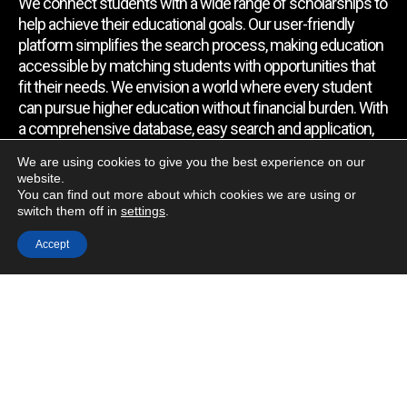
We connect students with a wide range of scholarships to
help achieve their educational goals. Our user-friendly
platform simplifies the search process, making education
accessible by matching students with opportunities that
fit their needs. We envision a world where every student
can pursue higher education without financial burden. With
a comprehensive database, easy search and application,
expert assistance, and regular updates, we empower
We are using cookies to give you the best experience on our
students to find the support they require.
website.
You can find out more about which cookies we are using or
switch them off in
settings
.
Quick Link
Accept
Home
About Us
Contact Us
Blog