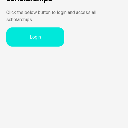
Click the below button to login and access all
scholarships
Login