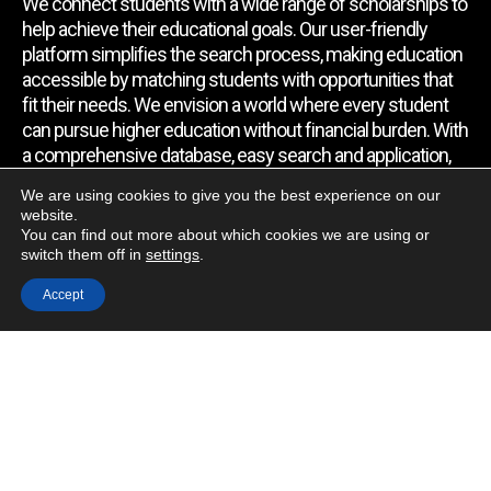
We connect students with a wide range of scholarships to
help achieve their educational goals. Our user-friendly
platform simplifies the search process, making education
accessible by matching students with opportunities that
fit their needs. We envision a world where every student
can pursue higher education without financial burden. With
a comprehensive database, easy search and application,
expert assistance, and regular updates, we empower
We are using cookies to give you the best experience on our
students to find the support they require.
website.
You can find out more about which cookies we are using or
switch them off in
settings
.
Quick Link
Accept
Home
About Us
Contact Us
Blog