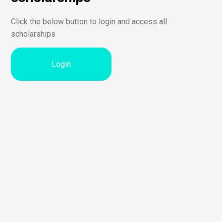
Click the below button to login and access all
scholarships
Login