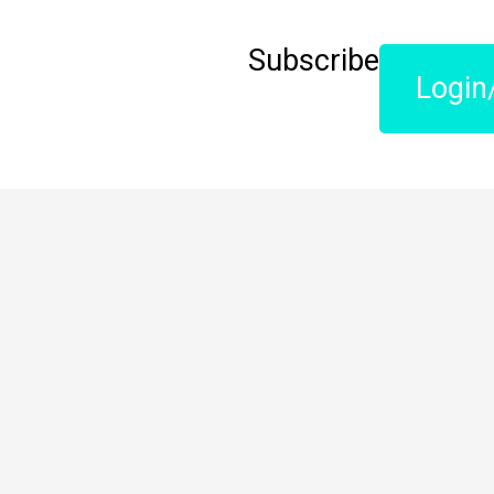
Subscribe
Login