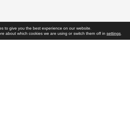
s to give you the best experience on our website.
re about which cookies we are using or switch them off in
settings
.
Quick L