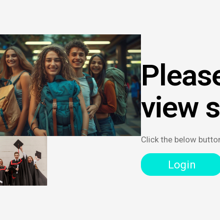
Please
view 
Click the below butto
Login