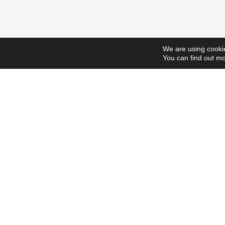
We are using cookie
You can find out mo
ScholarshipsToday