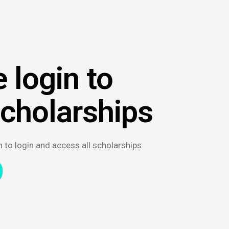
 login to
scholarships
n to login and access all scholarships