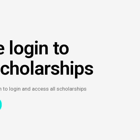
 login to
scholarships
n to login and access all scholarships