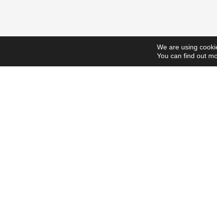
We are using cookie
You can find out mo
ScholarshipsToday