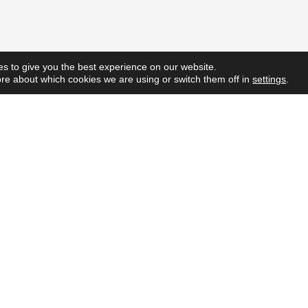
s to give you the best experience on our website.
re about which cookies we are using or switch them off in
settings
.
Quick L