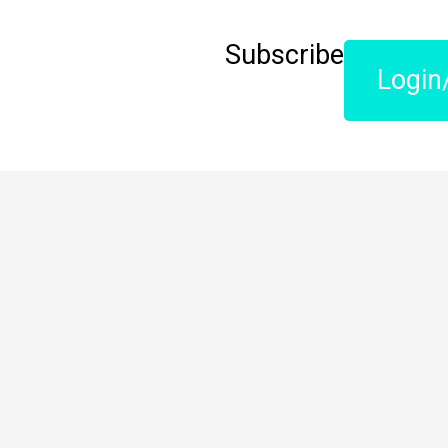
Subscribe
Login