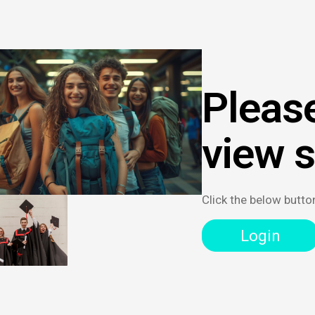
Please
view 
Click the below butto
Login