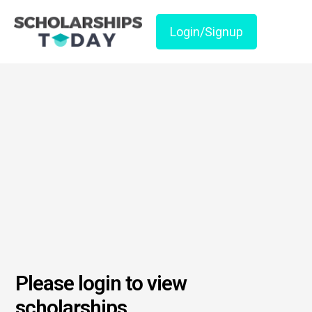
Login/Signup
Please login to view
scholarships