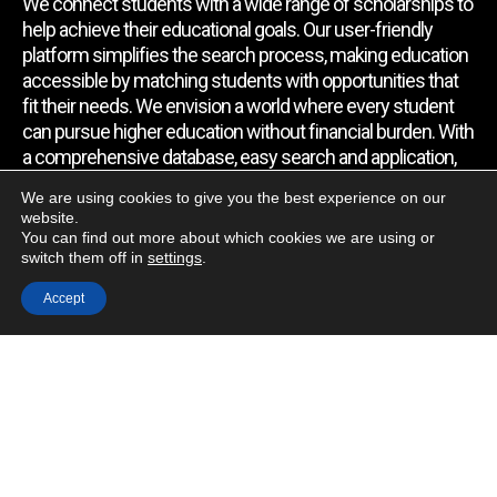
We connect students with a wide range of scholarships to
help achieve their educational goals. Our user-friendly
platform simplifies the search process, making education
accessible by matching students with opportunities that
fit their needs. We envision a world where every student
can pursue higher education without financial burden. With
a comprehensive database, easy search and application,
expert assistance, and regular updates, we empower
We are using cookies to give you the best experience on our
students to find the support they require.
website.
You can find out more about which cookies we are using or
switch them off in
settings
.
Quick Link
Accept
Home
About Us
Contact Us
Blog