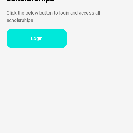
Click the below button to login and access all
scholarships
Login