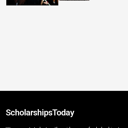
ScholarshipsToday