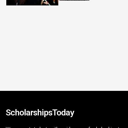
ScholarshipsToday