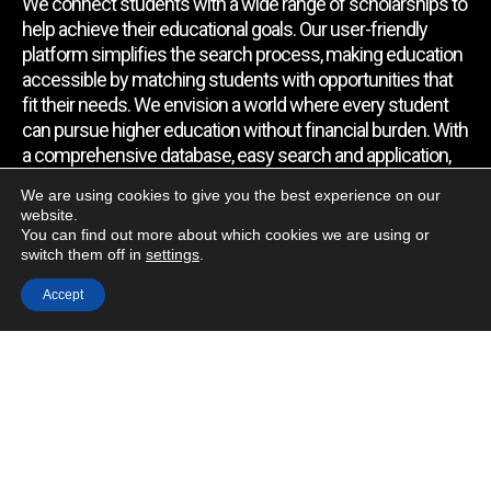
We connect students with a wide range of scholarships to
help achieve their educational goals. Our user-friendly
platform simplifies the search process, making education
accessible by matching students with opportunities that
fit their needs. We envision a world where every student
can pursue higher education without financial burden. With
a comprehensive database, easy search and application,
expert assistance, and regular updates, we empower
We are using cookies to give you the best experience on our
students to find the support they require.
website.
You can find out more about which cookies we are using or
switch them off in
settings
.
Quick Link
Accept
Home
About Us
Contact Us
Blog