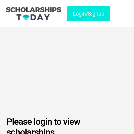
Login/Signup
Please login to view
scholarships