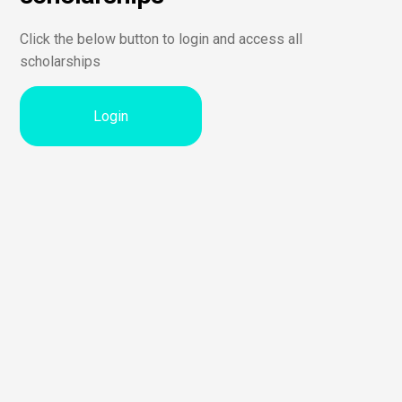
Click the below button to login and access all
scholarships
Login