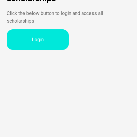
Click the below button to login and access all
scholarships
Login