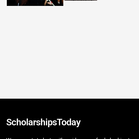
ScholarshipsToday