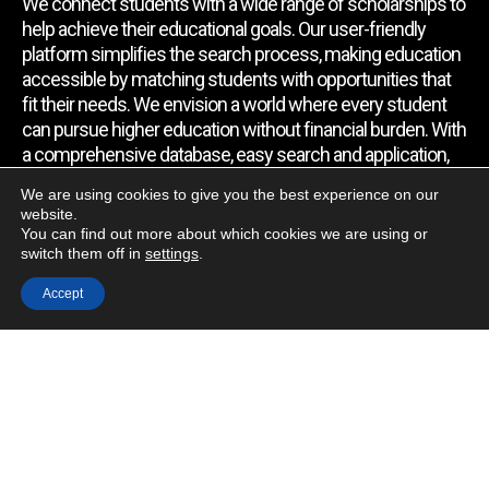
We connect students with a wide range of scholarships to
help achieve their educational goals. Our user-friendly
platform simplifies the search process, making education
accessible by matching students with opportunities that
fit their needs. We envision a world where every student
can pursue higher education without financial burden. With
a comprehensive database, easy search and application,
expert assistance, and regular updates, we empower
We are using cookies to give you the best experience on our
students to find the support they require.
website.
You can find out more about which cookies we are using or
switch them off in
settings
.
Quick Link
Accept
Home
About Us
Contact Us
Blog