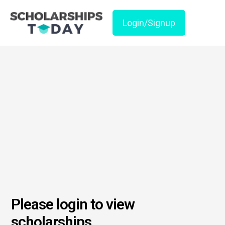
Login/Signup
Please login to view
scholarships