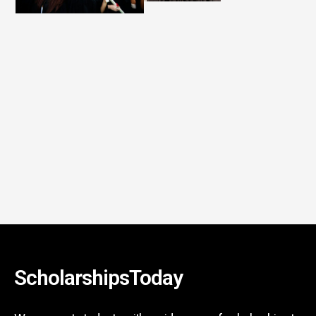
ScholarshipsToday