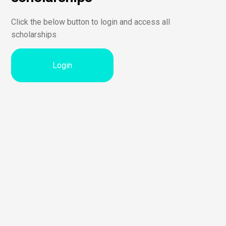
Click the below button to login and access all
scholarships
Login