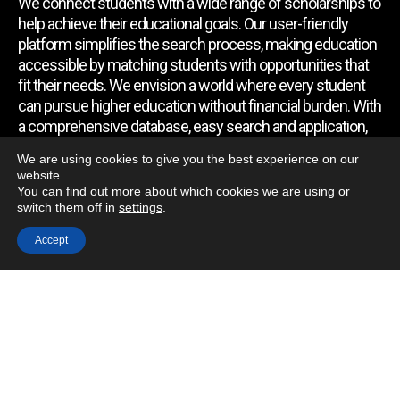
We connect students with a wide range of scholarships to
help achieve their educational goals. Our user-friendly
platform simplifies the search process, making education
accessible by matching students with opportunities that
fit their needs. We envision a world where every student
can pursue higher education without financial burden. With
a comprehensive database, easy search and application,
expert assistance, and regular updates, we empower
We are using cookies to give you the best experience on our
students to find the support they require.
website.
You can find out more about which cookies we are using or
switch them off in
settings
.
Quick Link
Accept
Home
About Us
Contact Us
Blog