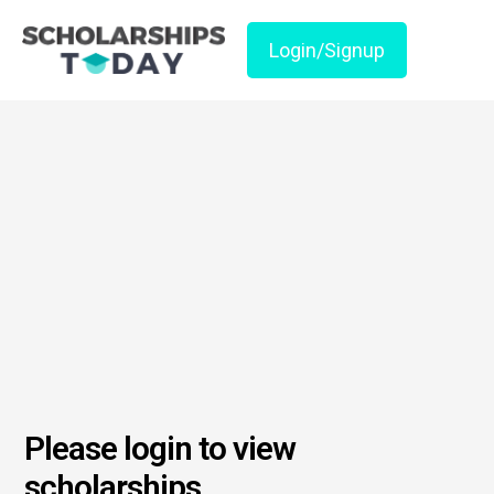
Login/Signup
Please login to view
scholarships