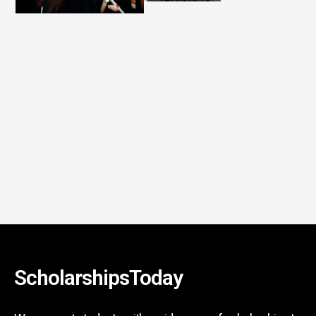
ScholarshipsToday