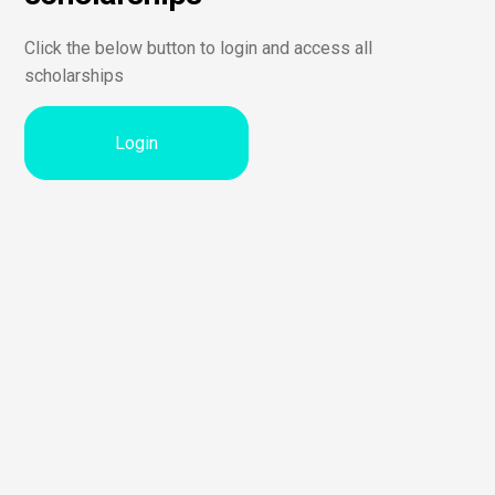
Click the below button to login and access all
scholarships
Login