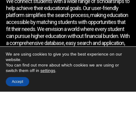
We connect students with a wide range of scholarships to
help achieve their educational goals. Our user-friendly
platform simplifies the search process, making education
accessible by matching students with opportunities that
fit their needs. We envision a world where every student
can pursue higher education without financial burden. With
a comprehensive database, easy search and application,
expert assistance, and regular updates, we empower
We are using cookies to give you the best experience on our
students to find the support they require.
website.
You can find out more about which cookies we are using or
switch them off in
settings
.
Quick Link
Accept
Home
About Us
Contact Us
Blog