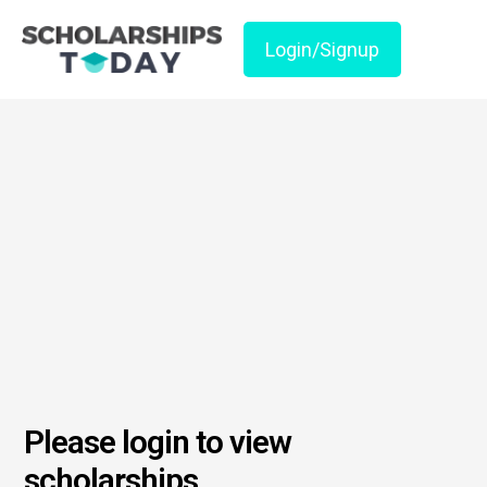
Login/Signup
Please login to view
scholarships