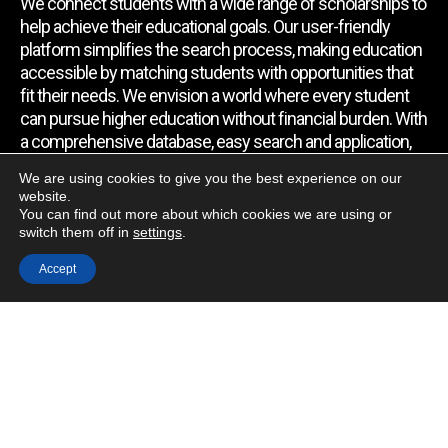
We connect students with a wide range of scholarships to
help achieve their educational goals. Our user-friendly
platform simplifies the search process, making education
accessible by matching students with opportunities that
fit their needs. We envision a world where every student
can pursue higher education without financial burden. With
a comprehensive database, easy search and application,
expert assistance, and regular updates, we empower
We are using cookies to give you the best experience on our
students to find the support they require.
website.
You can find out more about which cookies we are using or
switch them off in
settings
.
Quick Link
Accept
Home
About Us
Contact Us
Blog