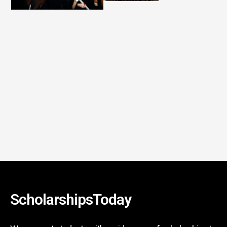
ScholarshipsToday