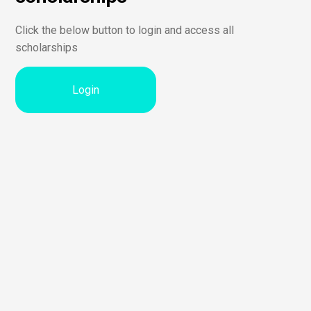
Click the below button to login and access all
scholarships
Login