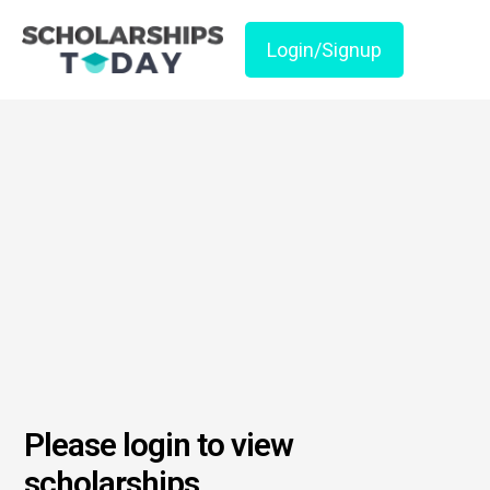
Login/Signup
Please login to view
scholarships