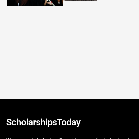
ScholarshipsToday