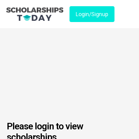
Login/Signup
Please login to view
scholarships