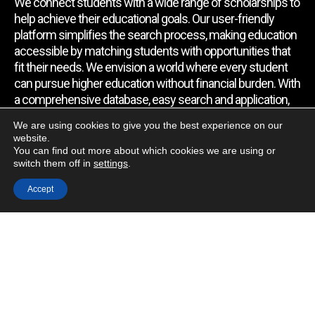
We connect students with a wide range of scholarships to
help achieve their educational goals. Our user-friendly
platform simplifies the search process, making education
accessible by matching students with opportunities that
fit their needs. We envision a world where every student
can pursue higher education without financial burden. With
a comprehensive database, easy search and application,
expert assistance, and regular updates, we empower
We are using cookies to give you the best experience on our
students to find the support they require.
website.
You can find out more about which cookies we are using or
switch them off in
settings
.
Quick Link
Accept
Home
About Us
Contact Us
Blog