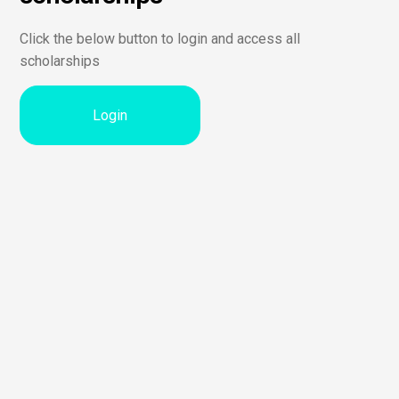
Click the below button to login and access all
scholarships
Login