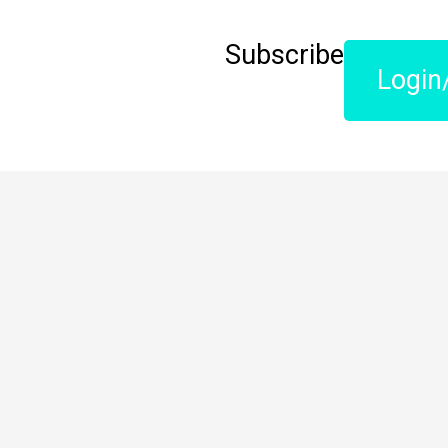
Subscribe
Login