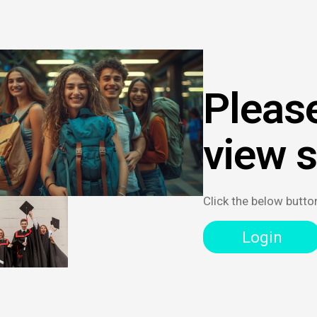
Please
view 
Click the below butto
Login