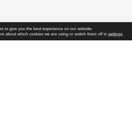
s to give you the best experience on our website.
re about which cookies we are using or switch them off in
settings
.
Quick L