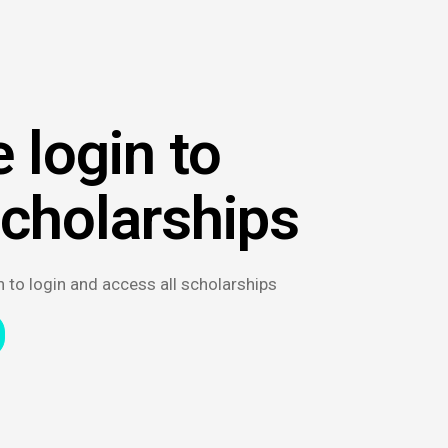
 login to
scholarships
n to login and access all scholarships