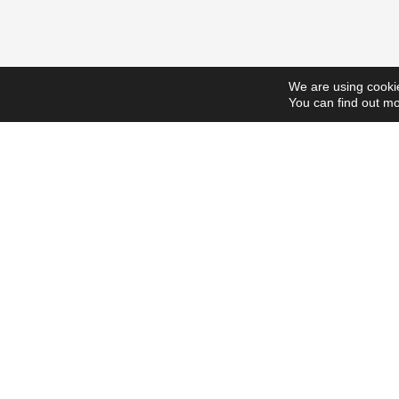
We are using cookie
You can find out mo
ScholarshipsToday