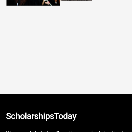
ScholarshipsToday