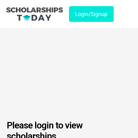
Login/Signup
Please login to view
scholarships