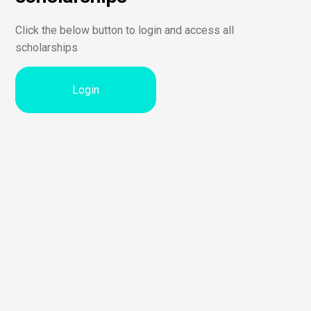
Click the below button to login and access all
scholarships
Login