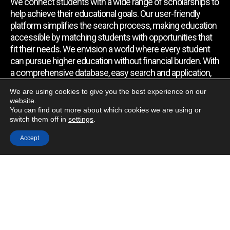
We connect students with a wide range of scholarships to
help achieve their educational goals. Our user-friendly
platform simplifies the search process, making education
accessible by matching students with opportunities that
fit their needs. We envision a world where every student
can pursue higher education without financial burden. With
a comprehensive database, easy search and application,
expert assistance, and regular updates, we empower
We are using cookies to give you the best experience on our
students to find the support they require.
website.
You can find out more about which cookies we are using or
switch them off in
settings
.
Quick Link
Accept
Home
About Us
Contact Us
Blog