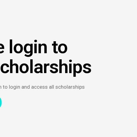
 login to
scholarships
n to login and access all scholarships