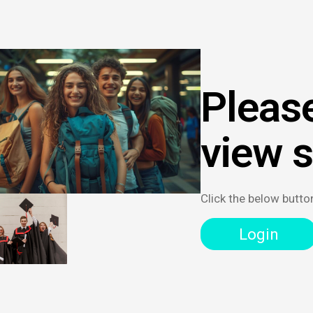
Please
view 
Click the below butto
Login