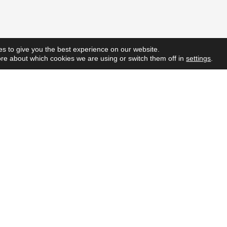
s to give you the best experience on our website.
re about which cookies we are using or switch them off in
settings
.
Quick L