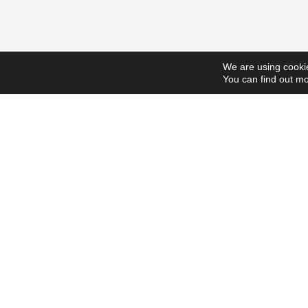
We are using cookie
You can find out mo
ScholarshipsToday