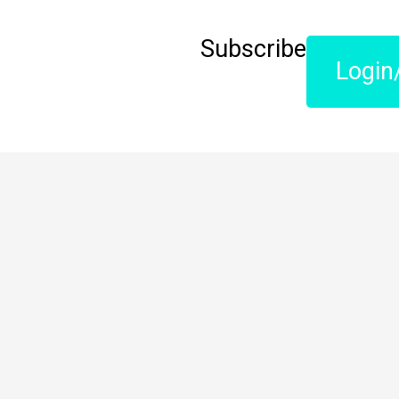
Subscribe
Login