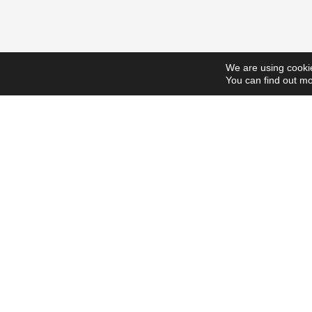
We are using cookie
You can find out mo
ScholarshipsToday