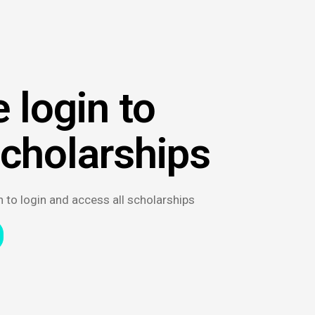
 login to
scholarships
n to login and access all scholarships