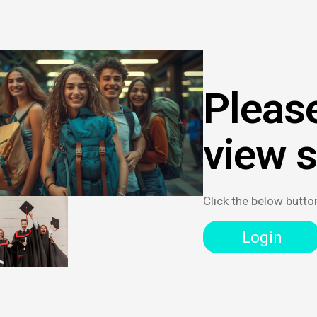
Please
view 
Click the below butto
Login