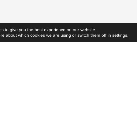
s to give you the best experience on our website.
re about which cookies we are using or switch them off in
settings
.
Quick L