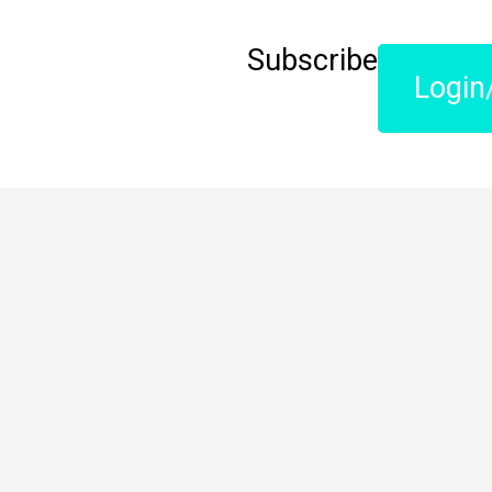
Subscribe
Login