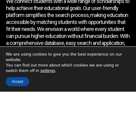
We connect students with a wide range of scholarships to
help achieve their educational goals. Our user-friendly
platform simplifies the search process, making education
accessible by matching students with opportunities that
fit their needs. We envision a world where every student
can pursue higher education without financial burden. With
a comprehensive database, easy search and application,
expert assistance, and regular updates, we empower
We are using cookies to give you the best experience on our
students to find the support they require.
website.
You can find out more about which cookies we are using or
switch them off in
settings
.
Quick Link
Accept
Home
About Us
Contact Us
Blog