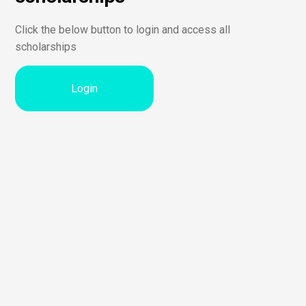
Click the below button to login and access all
scholarships
Login