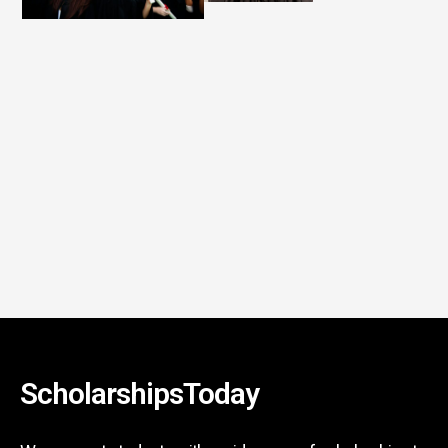
ScholarshipsToday