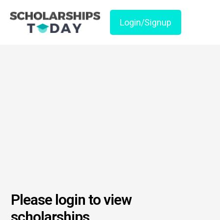
Login/Signup
Please login to view
scholarships