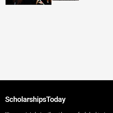
ScholarshipsToday