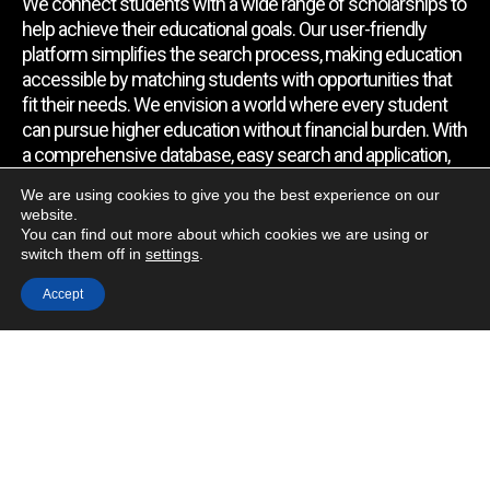
We connect students with a wide range of scholarships to
help achieve their educational goals. Our user-friendly
platform simplifies the search process, making education
accessible by matching students with opportunities that
fit their needs. We envision a world where every student
can pursue higher education without financial burden. With
a comprehensive database, easy search and application,
expert assistance, and regular updates, we empower
We are using cookies to give you the best experience on our
students to find the support they require.
website.
You can find out more about which cookies we are using or
switch them off in
settings
.
Quick Link
Accept
Home
About Us
Contact Us
Blog