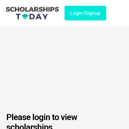
Login/Signup
Please login to view
scholarships