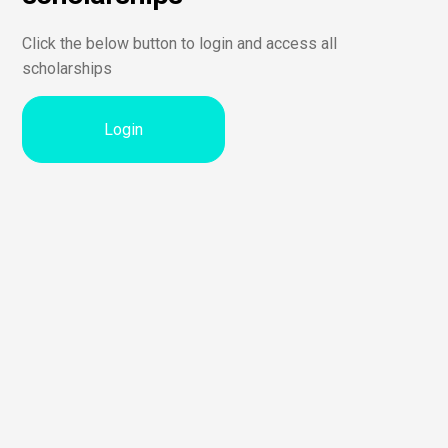
Click the below button to login and access all
scholarships
Login