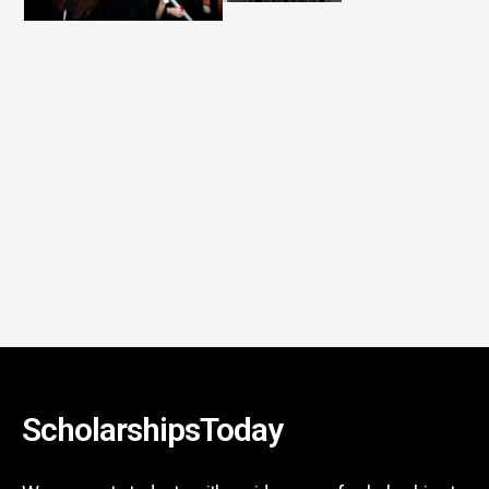
ScholarshipsToday