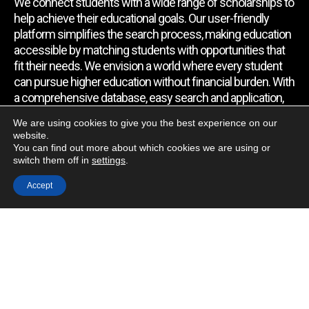
We connect students with a wide range of scholarships to
help achieve their educational goals. Our user-friendly
platform simplifies the search process, making education
accessible by matching students with opportunities that
fit their needs. We envision a world where every student
can pursue higher education without financial burden. With
a comprehensive database, easy search and application,
expert assistance, and regular updates, we empower
We are using cookies to give you the best experience on our
students to find the support they require.
website.
You can find out more about which cookies we are using or
switch them off in
settings
.
Quick Link
Accept
Home
About Us
Contact Us
Blog