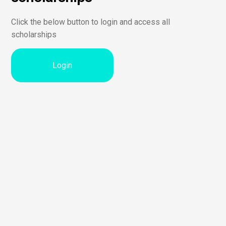
Click the below button to login and access all
scholarships
Login