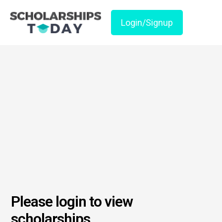
Login/Signup
Please login to view
scholarships