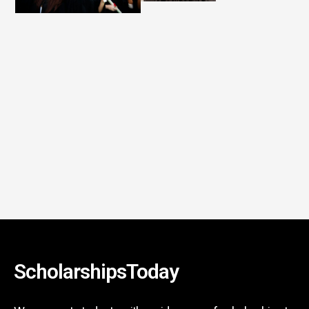
ScholarshipsToday