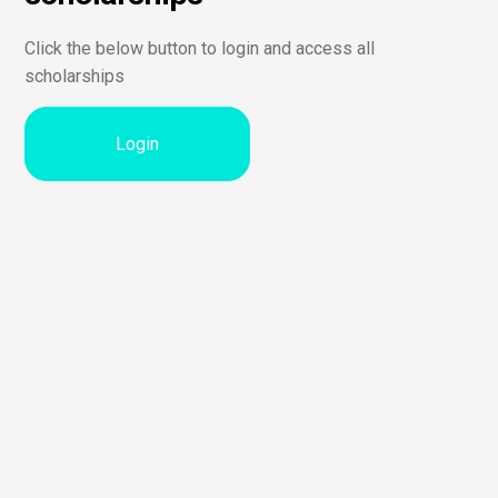
Click the below button to login and access all
scholarships
Login