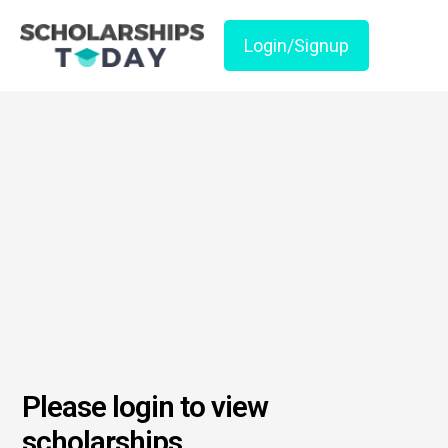
Login/Signup
Please login to view
scholarships