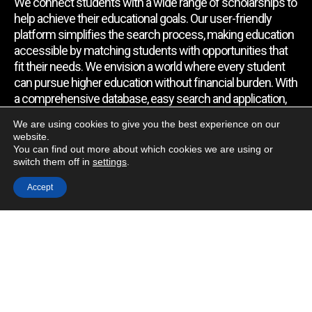
We connect students with a wide range of scholarships to
help achieve their educational goals. Our user-friendly
platform simplifies the search process, making education
accessible by matching students with opportunities that
fit their needs. We envision a world where every student
can pursue higher education without financial burden. With
a comprehensive database, easy search and application,
expert assistance, and regular updates, we empower
We are using cookies to give you the best experience on our
students to find the support they require.
website.
You can find out more about which cookies we are using or
switch them off in
settings
.
Quick Link
Accept
Home
About Us
Contact Us
Blog