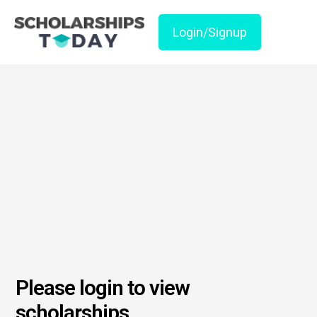
Login/Signup
Please login to view
scholarships