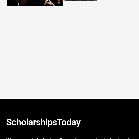
ScholarshipsToday