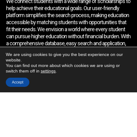
We connect students with a wide range of scholarships to
help achieve their educational goals. Our user-friendly
platform simplifies the search process, making education
accessible by matching students with opportunities that
fit their needs. We envision a world where every student
can pursue higher education without financial burden. With
a comprehensive database, easy search and application,
expert assistance, and regular updates, we empower
We are using cookies to give you the best experience on our
students to find the support they require.
website.
You can find out more about which cookies we are using or
switch them off in
settings
.
Quick Link
Accept
Home
About Us
Contact Us
Blog