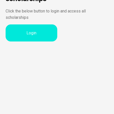
Click the below button to login and access all
scholarships
Login