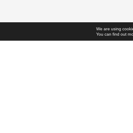
We are using cookie
You can find out mo
ScholarshipsToday