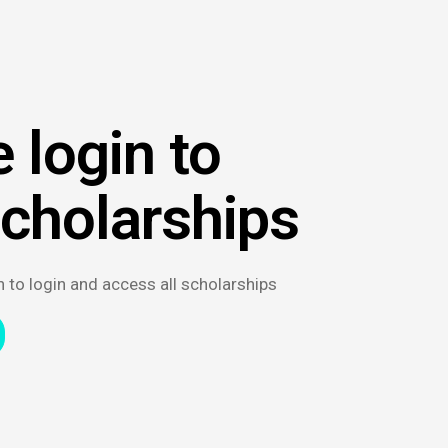
 login to
scholarships
n to login and access all scholarships