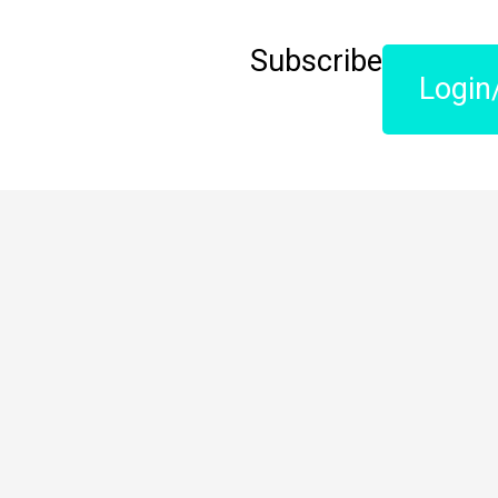
Subscribe
Login