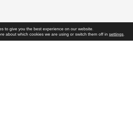
s to give you the best experience on our website.
re about which cookies we are using or switch them off in
settings
.
Quick L