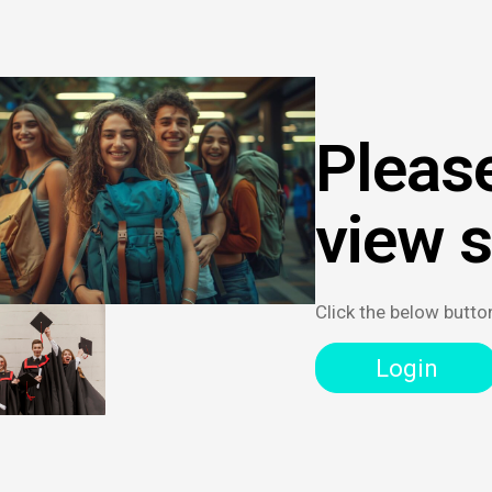
Please
view 
Click the below butto
Login