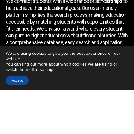
We connect students with a wide range of scholarships to
help achieve their educational goals. Our user-friendly
platform simplifies the search process, making education
accessible by matching students with opportunities that
fit their needs. We envision a world where every student
can pursue higher education without financial burden. With
a comprehensive database, easy search and application,
expert assistance, and regular updates, we empower
We are using cookies to give you the best experience on our
students to find the support they require.
website.
You can find out more about which cookies we are using or
switch them off in
settings
.
Quick Link
Accept
Home
About Us
Contact Us
Blog