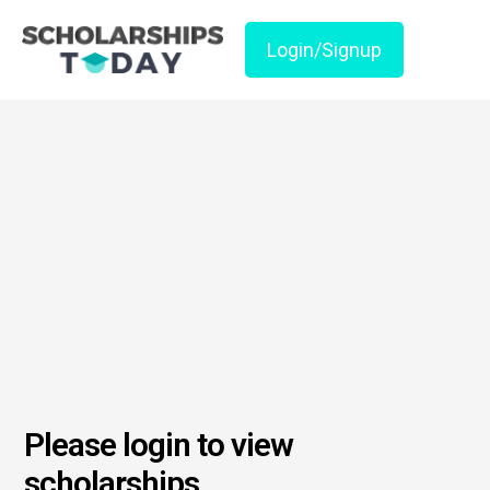
Login/Signup
Please login to view
scholarships