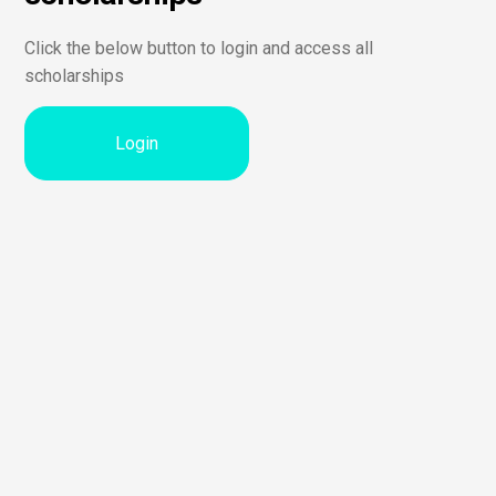
Click the below button to login and access all
scholarships
Login