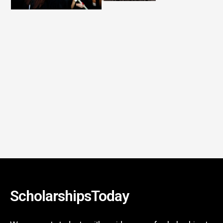
ScholarshipsToday