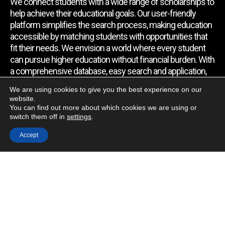
We connect students with a wide range of scholarships to
help achieve their educational goals. Our user-friendly
platform simplifies the search process, making education
accessible by matching students with opportunities that
fit their needs. We envision a world where every student
can pursue higher education without financial burden. With
a comprehensive database, easy search and application,
expert assistance, and regular updates, we empower
We are using cookies to give you the best experience on our
students to find the support they require.
website.
You can find out more about which cookies we are using or
switch them off in
settings
.
Quick Link
Accept
Home
About Us
Contact Us
Blog