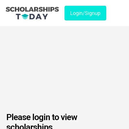
Login/Signup
Please login to view
scholarships