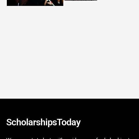
ScholarshipsToday