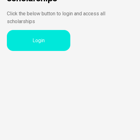
Click the below button to login and access all
scholarships
Login