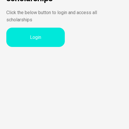
Click the below button to login and access all
scholarships
Login