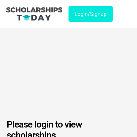
Login/Signup
Please login to view
scholarships