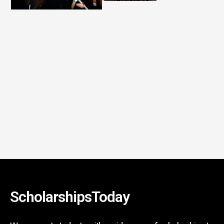
ScholarshipsToday