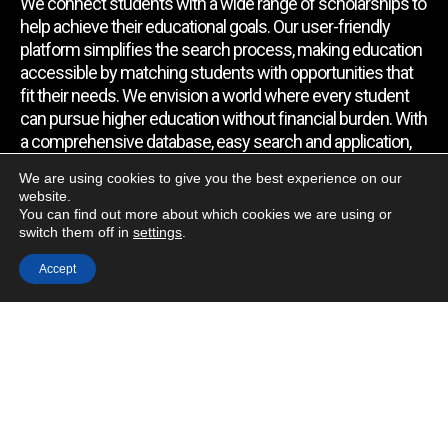
We connect students with a wide range of scholarships to
help achieve their educational goals. Our user-friendly
platform simplifies the search process, making education
accessible by matching students with opportunities that
fit their needs. We envision a world where every student
can pursue higher education without financial burden. With
a comprehensive database, easy search and application,
expert assistance, and regular updates, we empower
We are using cookies to give you the best experience on our
students to find the support they require.
website.
You can find out more about which cookies we are using or
switch them off in
settings
.
Quick Link
Accept
Home
About Us
Contact Us
Blog