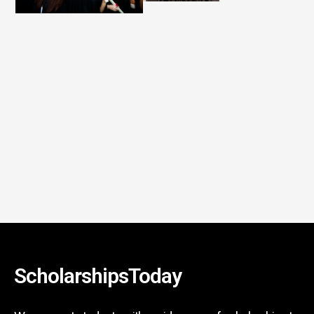
ScholarshipsToday