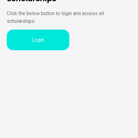
Click the below button to login and access all
scholarships
Login