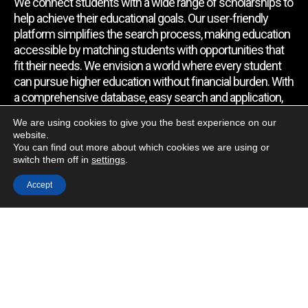
We connect students with a wide range of scholarships to
help achieve their educational goals. Our user-friendly
platform simplifies the search process, making education
accessible by matching students with opportunities that
fit their needs. We envision a world where every student
can pursue higher education without financial burden. With
a comprehensive database, easy search and application,
expert assistance, and regular updates, we empower
We are using cookies to give you the best experience on our
students to find the support they require.
website.
You can find out more about which cookies we are using or
switch them off in
settings
.
Quick Link
Accept
Home
About Us
Contact Us
Blog