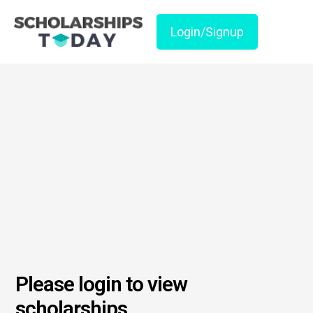
Login/Signup
Please login to view
scholarships