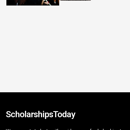
ScholarshipsToday