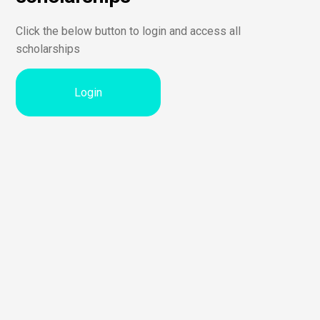
Click the below button to login and access all
scholarships
Login