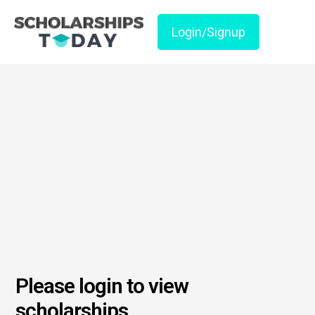
Login/Signup
Please login to view
scholarships