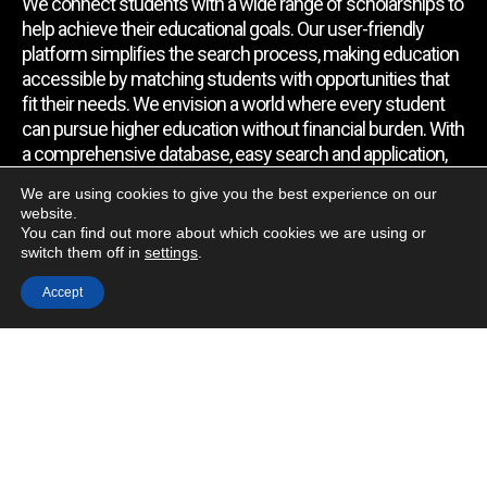
We connect students with a wide range of scholarships to
help achieve their educational goals. Our user-friendly
platform simplifies the search process, making education
accessible by matching students with opportunities that
fit their needs. We envision a world where every student
can pursue higher education without financial burden. With
a comprehensive database, easy search and application,
expert assistance, and regular updates, we empower
We are using cookies to give you the best experience on our
students to find the support they require.
website.
You can find out more about which cookies we are using or
switch them off in
settings
.
Quick Link
Accept
Home
About Us
Contact Us
Blog