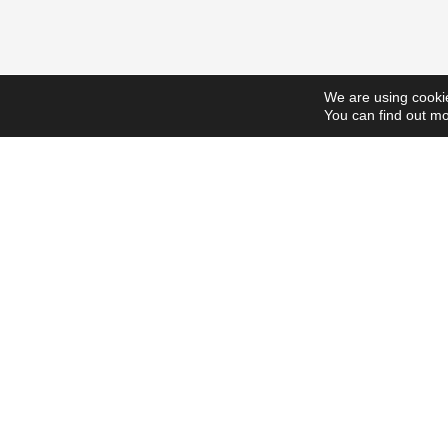
We are using cookie
You can find out mo
ScholarshipsToday