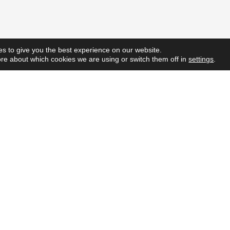
s to give you the best experience on our website.
re about which cookies we are using or switch them off in
settings
.
Quick L