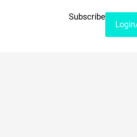
Subscribe
Login