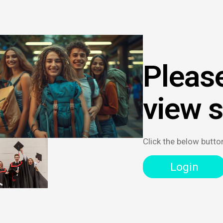
Please
view 
Click the below butto
Login