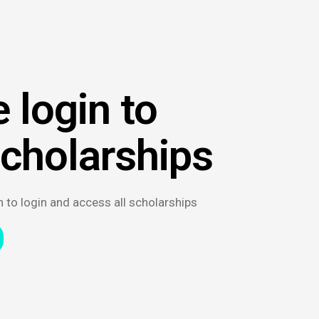
 login to
scholarships
n to login and access all scholarships