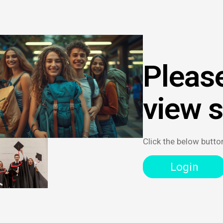
Please
view 
Click the below butto
Login