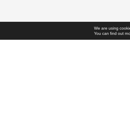
We are using cookie
You can find out mo
ScholarshipsToday