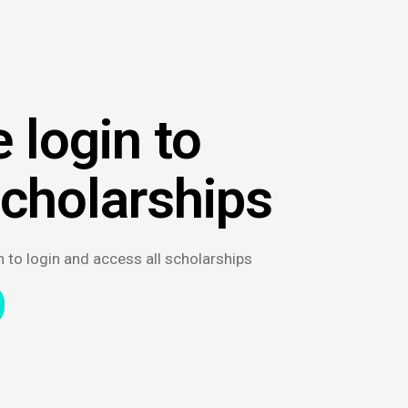
 login to
scholarships
n to login and access all scholarships