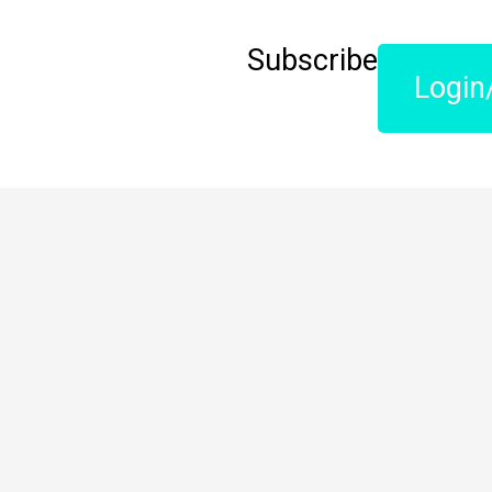
Subscribe
Login