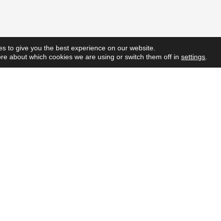
s to give you the best experience on our website.
re about which cookies we are using or switch them off in
settings
.
Quick L