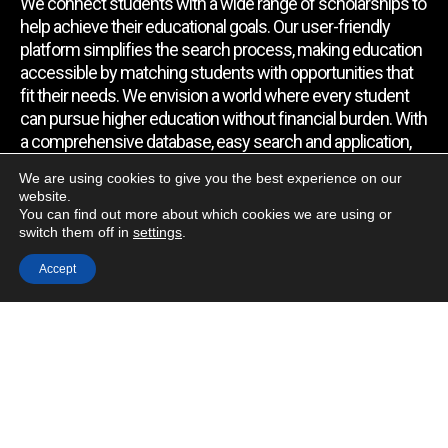
We connect students with a wide range of scholarships to
help achieve their educational goals. Our user-friendly
platform simplifies the search process, making education
accessible by matching students with opportunities that
fit their needs. We envision a world where every student
can pursue higher education without financial burden. With
a comprehensive database, easy search and application,
expert assistance, and regular updates, we empower
We are using cookies to give you the best experience on our
students to find the support they require.
website.
You can find out more about which cookies we are using or
switch them off in
settings
.
Quick Link
Accept
Home
About Us
Contact Us
Blog