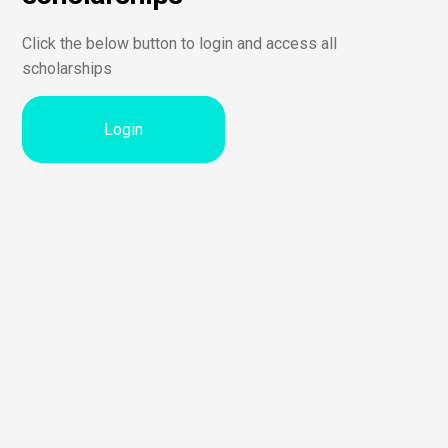
Click the below button to login and access all
scholarships
Login