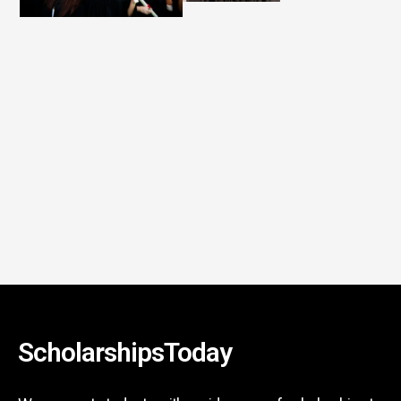
ScholarshipsToday