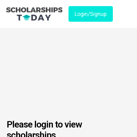
Login/Signup
Please login to view
scholarships