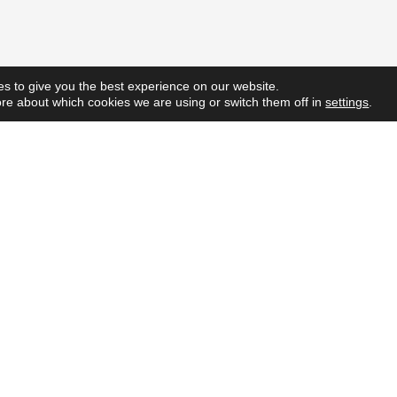
s to give you the best experience on our website.
re about which cookies we are using or switch them off in
settings
.
Quick L