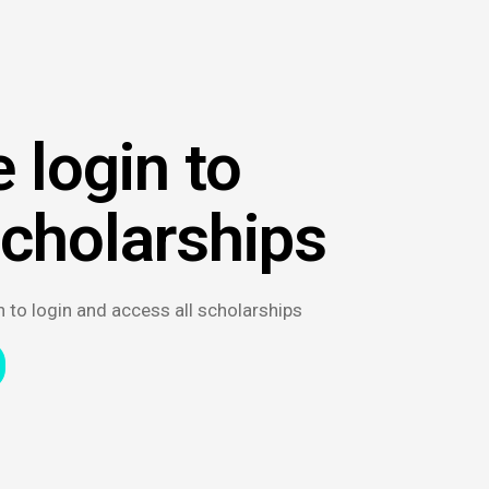
 login to
scholarships
n to login and access all scholarships