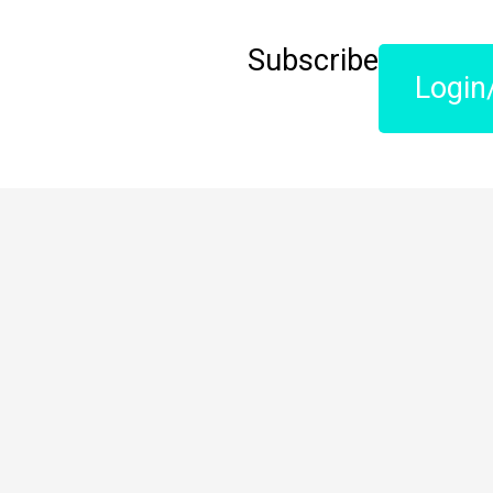
Subscribe
Login