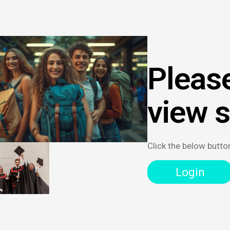
Please
view 
Click the below butto
Login