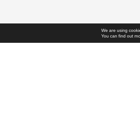
We are using cookie
You can find out mo
ScholarshipsToday