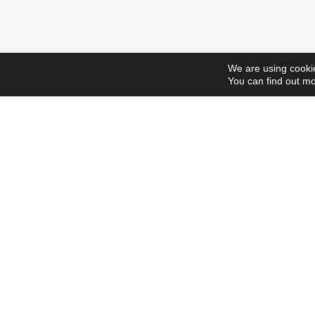
We are using cookie
You can find out mo
ScholarshipsToday