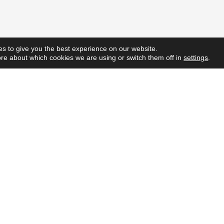
s to give you the best experience on our website.
re about which cookies we are using or switch them off in
settings
.
Quick L