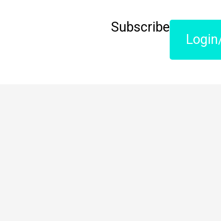
Subscribe
Login