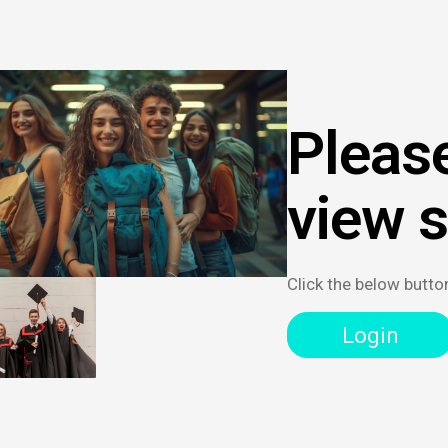
Please
view 
Click the below butto
Login