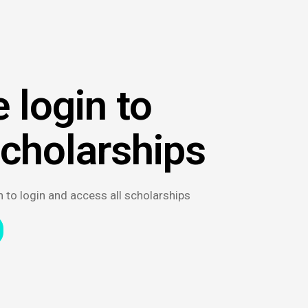
 login to
scholarships
n to login and access all scholarships