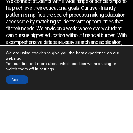
We connect students with a wide range of scholarships to
help achieve their educational goals. Our user-friendly
platform simplifies the search process, making education
accessible by matching students with opportunities that
fit their needs. We envision a world where every student
can pursue higher education without financial burden. With
a comprehensive database, easy search and application,
expert assistance, and regular updates, we empower
We are using cookies to give you the best experience on our
students to find the support they require.
website.
You can find out more about which cookies we are using or
switch them off in
settings
.
Quick Link
Accept
Home
About Us
Contact Us
Blog