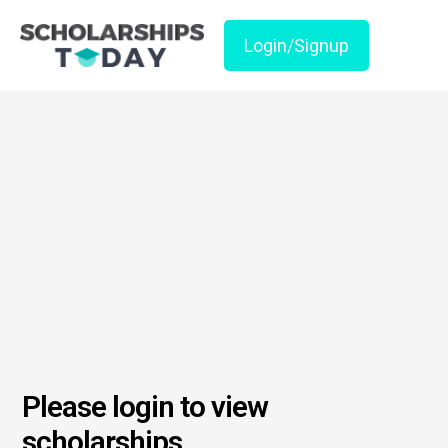
Login/Signup
Please login to view
scholarships