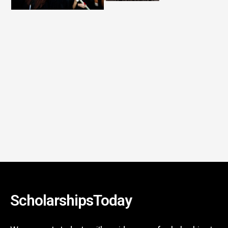
ScholarshipsToday