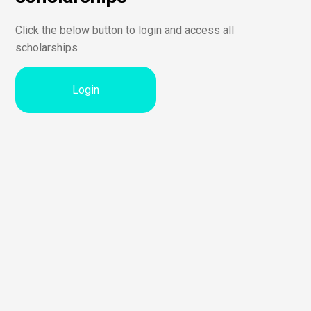
Click the below button to login and access all
scholarships
Login