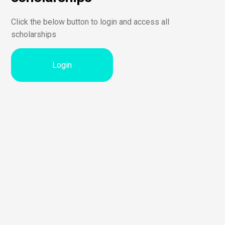
Click the below button to login and access all
scholarships
Login