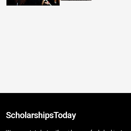
ScholarshipsToday