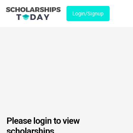
Login/Signup
Please login to view
scholarships