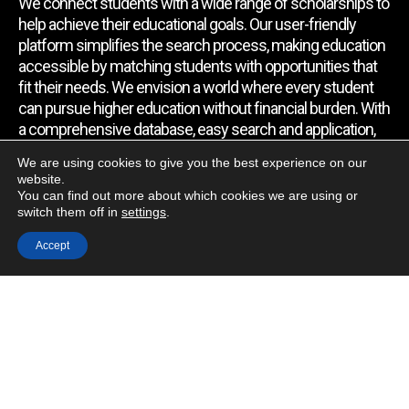
We connect students with a wide range of scholarships to
help achieve their educational goals. Our user-friendly
platform simplifies the search process, making education
accessible by matching students with opportunities that
fit their needs. We envision a world where every student
can pursue higher education without financial burden. With
a comprehensive database, easy search and application,
expert assistance, and regular updates, we empower
We are using cookies to give you the best experience on our
students to find the support they require.
website.
You can find out more about which cookies we are using or
switch them off in
settings
.
Quick Link
Accept
Home
About Us
Contact Us
Blog