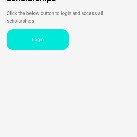
Click the below button to login and access all
scholarships
Login