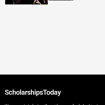
ScholarshipsToday