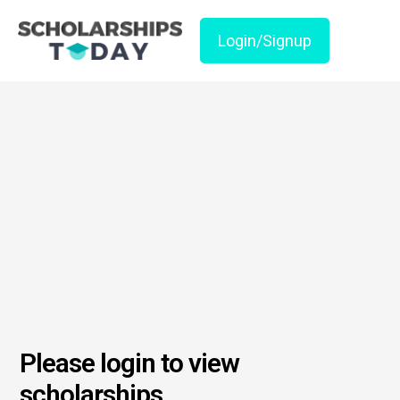
Login/Signup
Please login to view
scholarships