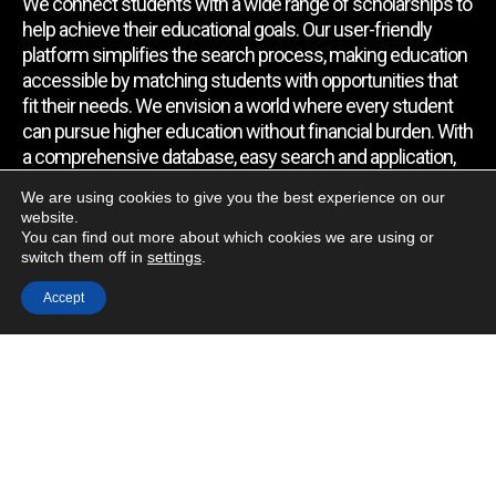
We connect students with a wide range of scholarships to
help achieve their educational goals. Our user-friendly
platform simplifies the search process, making education
accessible by matching students with opportunities that
fit their needs. We envision a world where every student
can pursue higher education without financial burden. With
a comprehensive database, easy search and application,
expert assistance, and regular updates, we empower
We are using cookies to give you the best experience on our
students to find the support they require.
website.
You can find out more about which cookies we are using or
switch them off in
settings
.
Quick Link
Accept
Home
About Us
Contact Us
Blog