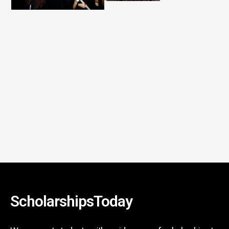
ScholarshipsToday