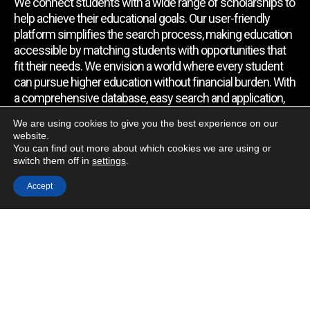
We connect students with a wide range of scholarships to
help achieve their educational goals. Our user-friendly
platform simplifies the search process, making education
accessible by matching students with opportunities that
fit their needs. We envision a world where every student
can pursue higher education without financial burden. With
a comprehensive database, easy search and application,
expert assistance, and regular updates, we empower
We are using cookies to give you the best experience on our
students to find the support they require.
website.
You can find out more about which cookies we are using or
switch them off in
settings
.
Quick Link
Accept
Home
About Us
Contact Us
Blog