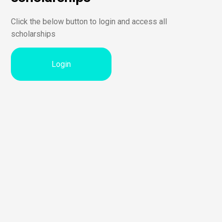
Click the below button to login and access all
scholarships
Login