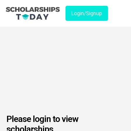
Login/Signup
Please login to view
scholarships